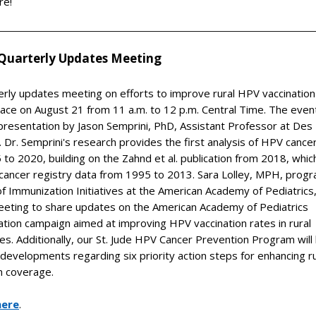
re!
Quarterly Updates Meeting
erly updates meeting on efforts to improve rural HPV vaccinatio
place on August 21 from 11 a.m. to 12 p.m. Central Time. The event
presentation by Jason Semprini, PhD, Assistant Professor at Des
. Dr. Semprini's research provides the first analysis of HPV cance
to 2020, building on the Zahnd et al. publication from 2018, whic
cancer registry data from 1995 to 2013. Sara Lolley, MPH, prog
 Immunization Initiatives at the American Academy of Pediatrics, 
meeting to share updates on the American Academy of Pediatrics
tion campaign aimed at improving HPV vaccination rates in rural
s. Additionally, our St. Jude HPV Cancer Prevention Program will 
 developments regarding six priority action steps for enhancing r
n coverage.
here
.