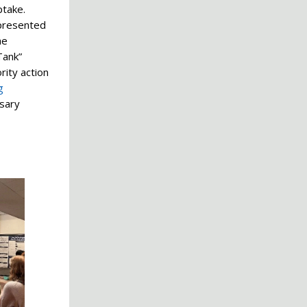
ptake.
 presented
he
Tank”
rity action
g
ssary