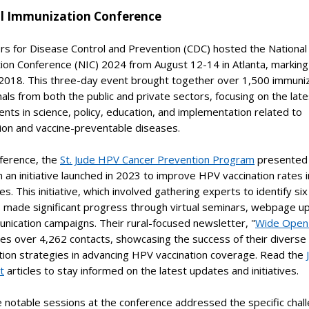
l Immunization Conference
rs for Disease Control and Prevention (CDC) hosted the National
on Conference (NIC) 2024 from August 12-14 in Atlanta, marking 
 2018. This three-day event brought together over 1,500 immuni
als from both the public and private sectors, focusing on the late
ts in science, policy, education, and implementation related to
ion and vaccine-preventable diseases.
nference, the
St. Jude HPV Cancer Prevention Program
presented 
n an initiative launched in 2023 to improve HPV vaccination rates i
s. This initiative, which involved gathering experts to identify six
s made significant progress through virtual seminars, webpage u
nication campaigns. Their rural-focused newsletter, "
Wide Open
es over 4,262 contacts, showcasing the success of their diverse
tion strategies in advancing HPV vaccination coverage. Read the
t
articles to stay informed on the latest updates and initiatives.
 notable sessions at the conference addressed the specific chal