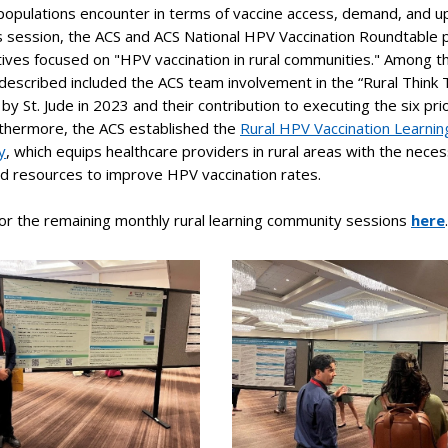
 populations encounter in terms of vaccine access, demand, and u
is session, the ACS and ACS National HPV Vaccination Roundtable
iatives focused on "HPV vaccination in rural communities." Among t
s described included the ACS team involvement in the “Rural Think 
by St. Jude in 2023 and their contribution to executing the six prio
rthermore, the ACS established the
Rural HPV Vaccination Learnin
y
, which equips healthcare providers in rural areas with the nece
nd resources to improve HPV vaccination rates.
or the remaining monthly rural learning community sessions
here
.