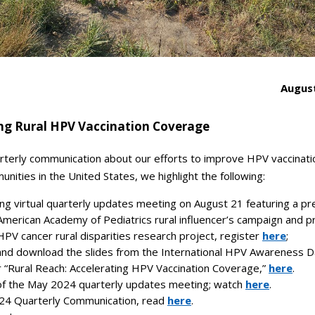
August
ng Rural HPV Vaccination Coverage
arterly communication about our efforts to improve HPV vaccinati
unities in the United States, we highlight the following:
g virtual quarterly updates meeting on August 21 featuring a pr
American Academy of Pediatrics rural influencer’s campaign and 
HPV cancer rural disparities research project, register
here
;
nd download the slides from the International HPV Awareness 
r
“Rural Reach: Accelerating HPV Vaccination Coverage,”
here
.
f the May 2024 quarterly updates meeting; watch
here
.
4 Quarterly Communication, read
here
.