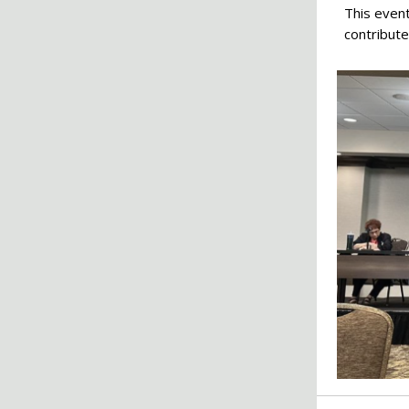
This event
contribute