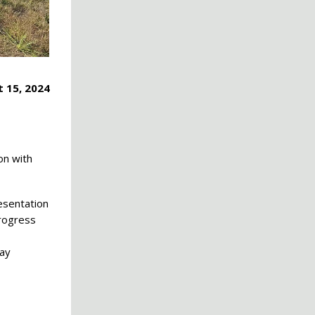
 15, 2024
on with
esentation
progress
Day