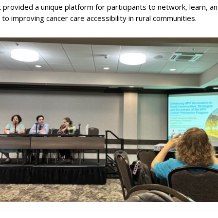
 provided a unique platform for participants to network, learn, a
 to improving cancer care accessibility in rural communities.