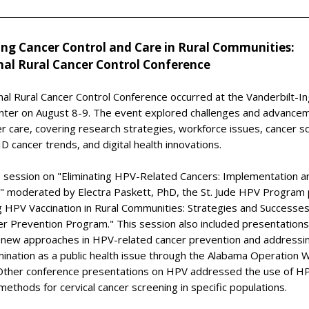
ing Cancer Control and Care in Rural Communities:
nal Rural Cancer Control Conference
al Rural Cancer Control Conference occurred at the Vanderbilt-I
nter on August 8-9. The event explored challenges and advancem
er care, covering research strategies, workforce issues, cancer s
 cancer trends, and digital health innovations.
e session on "Eliminating HPV-Related Cancers: Implementation a
es," moderated by Electra Paskett, PhD, the St. Jude HPV Program
 HPV Vaccination in Rural Communities: Strategies and Successes
r Prevention Program." This session also included presentations
 new approaches in HPV-related cancer prevention and addressin
mination as a public health issue through the Alabama Operation 
. Other conference presentations on HPV addressed the use of HP
 methods for cervical cancer screening in specific populations.