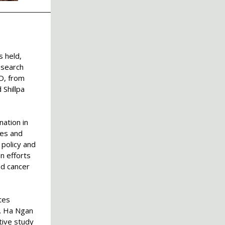
s held,
esearch
D, from
Shillpa
nation in
ces and
 policy and
n efforts
nd cancer
tes
.
Ha Ngan
tive study