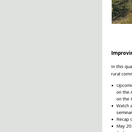
Improvi
In this qu
rural comm
Upcomin
on the 
on the 
Watch a
semina
Recap o
May 202