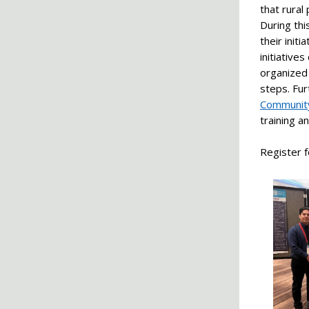
that rural
During th
their init
initiative
organized 
steps. Fu
Communit
training a
Register f