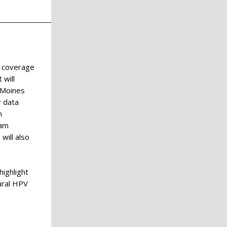
n coverage
 will
 Moines
r data
h
ram
will also
highlight
ural HPV