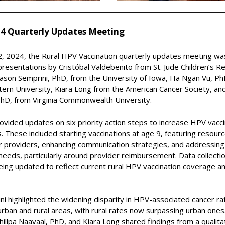
4 Quarterly Updates Meeting
, 2024, the Rural HPV Vaccination
q
uarterly
u
pdates
m
eeting wa
presentations by Cristóbal Valdebenito from St. Jude Children’s R
Jason Semprini, PhD, from the University of Iowa, Ha Ngan Vu, Ph
rn University, Kiara Long from the American Cancer Society, and 
PhD, from Virginia Commonwealth University.
rovided updates on six priority action steps
to increase
HPV vacci
s. These include
d
starting vaccinations at age 9, featuring resour
or providers, enhancing communication strategies, and addressing
eeds, particularly around provider reimbursement. Data collectio
being updated to
reflect
current
rural HPV vaccination coverage a
ni highlighted the widening disparity in HPV-associated cancer ra
ban and rural areas, with rural rates now surpassing urban ones
hillpa Naavaal, PhD,
and Kiara Long shared findings from a qualita