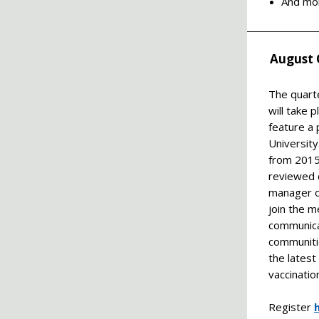
And mo
August 
The quart
will take 
feature a 
University
from 2015 
reviewed 
manager of
join the 
communica
communitie
the latest
vaccinatio
Register