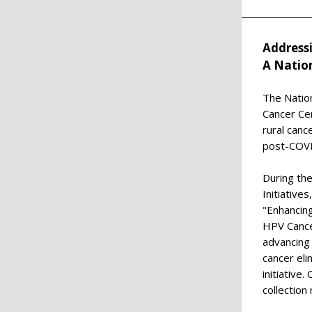
Address
A Natio
The Nation
Cancer Ce
rural canc
post-COVID
During th
Initiativ
"Enhancing
HPV Cance
advancing
cancer eli
initiative
collection