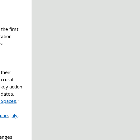
the first
zation
st
their
n rural
 key action
pdates,
 Spaces
,"
June
,
July
,
lenges