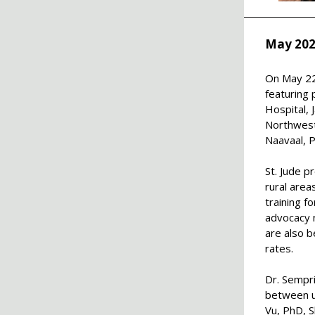
May 202
On May 22
featuring 
Hospital, 
Northweste
Naavaal, 
St. Jude p
rural area
training f
advocacy n
are also 
rates.
Dr. Sempri
between ur
Vu, PhD,
S