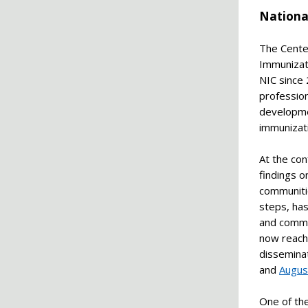
Nationa
The Cente
Immunizati
NIC since
profession
developmen
immunizat
At the co
findings o
communitie
steps, ha
and commu
now reach
dissemina
and
Augus
One of the