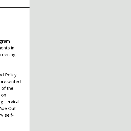
ngram
ents in
creening,
nd Policy
 presented
 of the
 on
g cervical
Wipe Out
V self-